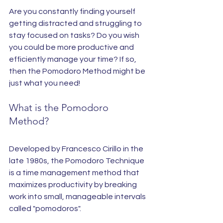
Are you constantly finding yourself 
getting distracted and struggling to 
stay focused on tasks? Do you wish 
you could be more productive and 
efficiently manage your time? If so, 
then the Pomodoro Method might be 
just what you need!
What is the Pomodoro 
Method?
Developed by Francesco Cirillo in the 
late 1980s, the Pomodoro Technique 
is a time management method that 
maximizes productivity by breaking 
work into small, manageable intervals 
called "pomodoros".