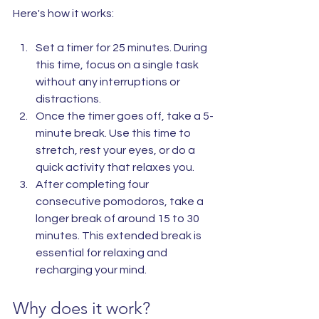
Here's how it works:
Set a timer for 25 minutes. During 
this time, focus on a single task 
without any interruptions or 
distractions.
Once the timer goes off, take a 5-
minute break. Use this time to 
stretch, rest your eyes, or do a 
quick activity that relaxes you.
After completing four 
consecutive pomodoros, take a 
longer break of around 15 to 30 
minutes. This extended break is 
essential for relaxing and 
recharging your mind.
Why does it work?