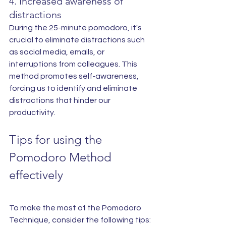
4. Increased awareness of 
distractions
During the 25-minute pomodoro, it's 
crucial to eliminate distractions such 
as social media, emails, or 
interruptions from colleagues. This 
method promotes self-awareness, 
forcing us to identify and eliminate 
distractions that hinder our 
productivity.
Tips for using the 
Pomodoro Method 
effectively
To make the most of the Pomodoro 
Technique, consider the following tips: