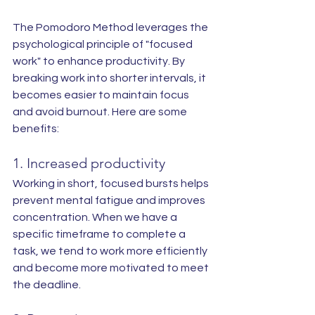
The Pomodoro Method leverages the 
psychological principle of "focused 
work" to enhance productivity. By 
breaking work into shorter intervals, it 
becomes easier to maintain focus 
and avoid burnout. Here are some 
benefits:
1. Increased productivity
Working in short, focused bursts helps 
prevent mental fatigue and improves 
concentration. When we have a 
specific timeframe to complete a 
task, we tend to work more efficiently 
and become more motivated to meet 
the deadline.