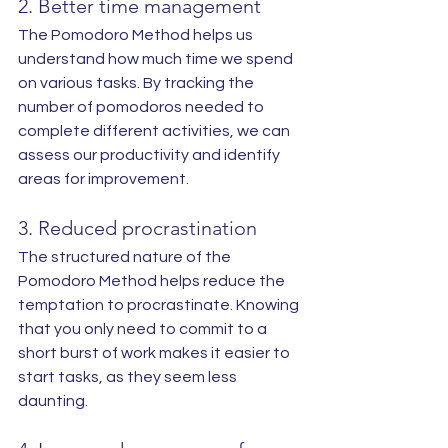
2. Better time management
The Pomodoro Method helps us 
understand how much time we spend 
on various tasks. By tracking the 
number of pomodoros needed to 
complete different activities, we can 
assess our productivity and identify 
areas for improvement.
3. Reduced procrastination
The structured nature of the 
Pomodoro Method helps reduce the 
temptation to procrastinate. Knowing 
that you only need to commit to a 
short burst of work makes it easier to 
start tasks, as they seem less 
daunting.