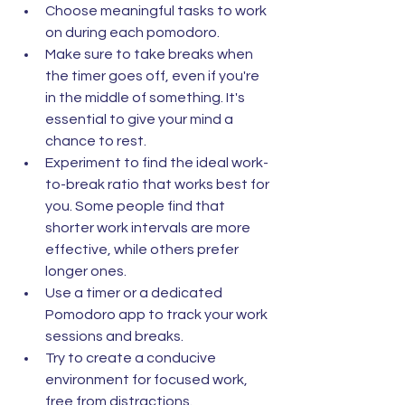
Choose meaningful tasks to work 
on during each pomodoro.
Make sure to take breaks when 
the timer goes off, even if you're 
in the middle of something. It's 
essential to give your mind a 
chance to rest.
Experiment to find the ideal work-
to-break ratio that works best for 
you. Some people find that 
shorter work intervals are more 
effective, while others prefer 
longer ones.
Use a timer or a dedicated 
Pomodoro app to track your work 
sessions and breaks.
Try to create a conducive 
environment for focused work, 
free from distractions.