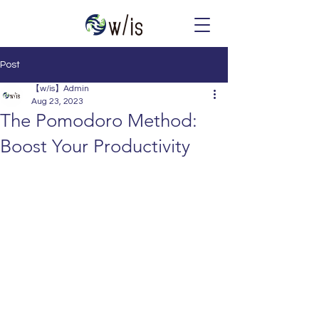
Post
【w/is】Admin
Aug 23, 2023
The Pomodoro Method:
Boost Your Productivity