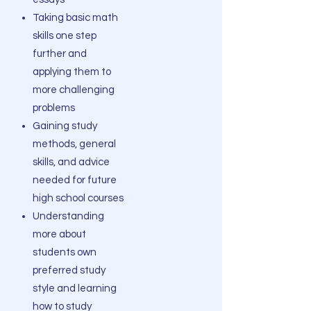
Taking basic math
skills one step
further and
applying them to
more challenging
problems
Gaining study
methods, general
skills, and advice
needed for future
high school courses
Understanding
more about
students own
preferred study
style and learning
how to study