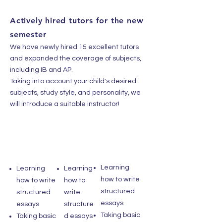
Actively hired tutors for the new
semester
We have newly hired 15 excellent tutors
and expanded the coverage of subjects,
including IB and AP.
Taking into account your child's desired
subjects, study style, and personality, we
will introduce a suitable instructor!
Learning
Learning
Learning
how to write
how to write
how to
structured
structured
write
essays
essays
structure
Taking basic
Taking basic
d essays