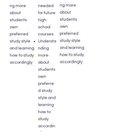
ng more
ng more
needed
about
about
for future
students
students
high
own
own
school
preferred
preferred
courses
study style
study style
Understa
and learning
and learning
nding
how to study
how to study
more
accordingly
accordingly
about
students
own
preferre
d study
style and
learning
how to
study
accordin