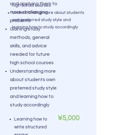
and applying them to
high school courses
more challenging
Understanding more about students
own preferred study style and
problems
learning how to study accordingly
Gaining study
methods, general
skills, and advice
needed for future
high school courses
Understanding more
about students own
preferred study style
and learning how to
study accordingly
¥5,000
Learning how to
write structured
essays