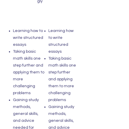
gly
Learning how to
Learning how
write structured
to write
essays
structured
Taking basic
essays
math skills one
Taking basic
step further and
math skills one
applying them to
step further
more
and applying
challenging
them to more
problems
challenging
Gaining study
problems
methods,
Gaining study
general skills,
methods,
and advice
general skills,
needed for
and advice