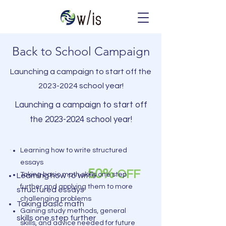
Back to School Campaign
Launching a campaign to start off the
2023-2024
school year!
Launching a campaign to start off
the
2023-2024
school year!
Learning how to write structured
essays
50%
OFF
Taking basic math skills one step
Learning how to write
further and applying them to more
structured essays
challenging problems
Taking basic math
Gaining study methods, general
skills one step further
skills, and advice needed for future