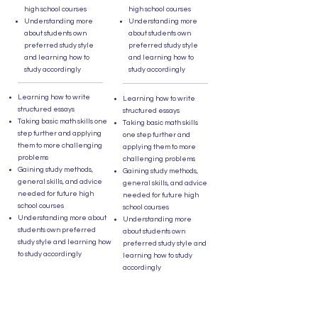
high school courses
high school courses
Understanding more
Understanding more
about students own
about students own
preferred study style
preferred study style
and learning how to
and learning how to
study accordingly
study accordingly
Learning how to write
Learning how to write
structured essays
structured essays
Taking basic math skills one
Taking basic math skills
step further and applying
one step further and
them to more challenging
applying them to more
problems
challenging problems
Gaining study methods,
Gaining study methods,
general skills, and advice
general skills, and advice
needed for future high
needed for future high
school courses
school courses
Understanding more about
Understanding more
students own preferred
about students own
study style and learning how
preferred study style and
to study accordingly
learning how to study
accordingly