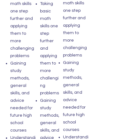
math skills
math skills
Taking
one step
one step
basic
further and
further and
math
applying
applying
skills one
them to
them to
step
more
more
further
challenging
challenging
and
problems
problems
applying
Gaining
Gaining
them to
study
study
more
methods,
methods,
challengi
general
general
ng
skills, and
skills, and
problems
advice
advice
Gaining
needed for
needed for
study
future high
future high
methods,
school
school
general
courses
courses
skills, and
Understandi
Understandi
advice