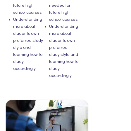
future high
needed for
school courses
future high
Understanding
school courses
more about
Understanding
students own
more about
preferred study
students own
style and
preferred
learning how to
study style and
study
learning how to
accordingly
study
accordingly