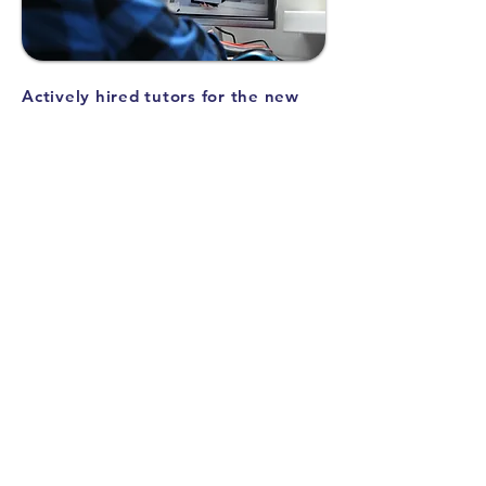
Actively hired tutors for the new
semester
We have newly hired 15 excellent tutors
and expanded the coverage of subjects,
including IB and AP.
Taking into account your child's desired
subjects, study style, and personality, we
will introduce a suitable instructor!
Learning how to write structured
essays