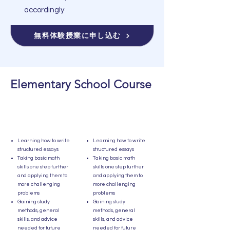
accordingly
無料体験授業に申し込む
Elementary School Course
Learning how to write
Learning how to write
structured essays
structured essays
Taking basic math
Taking basic math
skills one step further
skills one step further
and applying them to
and applying them to
more challenging
more challenging
problems
problems
Gaining study
Gaining study
methods, general
methods, general
skills, and advice
skills, and advice
needed for future
needed for future