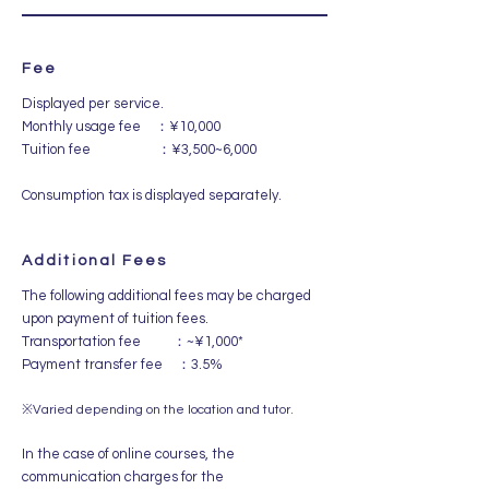
Fee
Displayed per service.
Monthly usage fee ：¥10,000
Tuition fee ：¥3,500~6,000
Consumption tax is displayed separately.
Additional Fees
The following additional fees may be charged
upon payment of tuition fees.
Transportation fee ：~¥1,000*
Payment transfer fee ：3.5%
​※Varied depending on the location and tutor.
In the case of online courses, the
communication charges for the