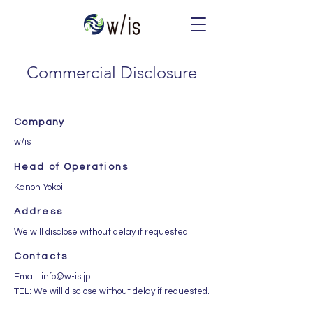
Commercial Disclosure
Company
w/is
Head of Operations
Kanon Yokoi
Address
We will disclose without delay if requested.
Contacts
Email:
info@w-is.jp
TEL: We will disclose without delay if requested.