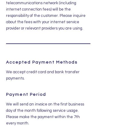
telecommunications network (including
internet connection fees) will be the
responsibility of the customer. Please inquire
about the fees with your internet service
provider or relevant providers you are using.
Accepted Payment Methods
We accept credit card and bank transfer
payments.
Payment Period
We will send an invoice on the first business
day of the month following service usage.
Please make the payment within the 7th
every month.